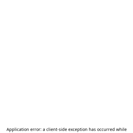
Application error: a
client
-side exception has occurred while