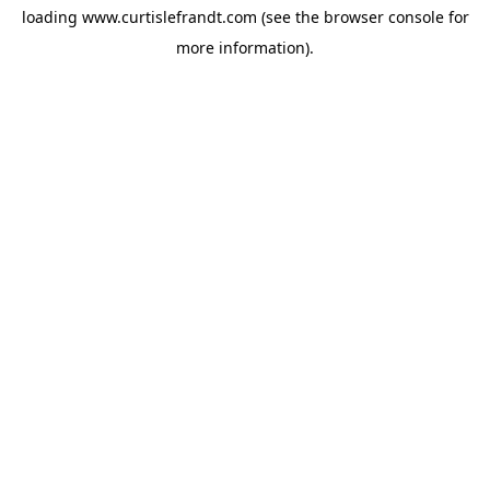
loading
www.curtislefrandt.com
(see the
browser console
for
more information).