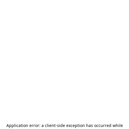
Application error: a
client
-side exception has occurred while