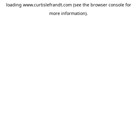
loading
www.curtislefrandt.com
(see the
browser console
for
more information).