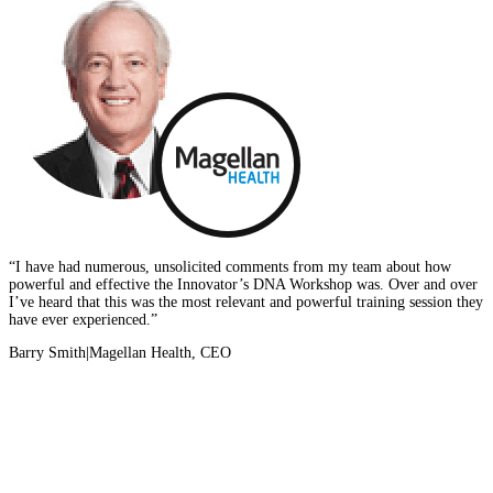
“I have had numerous, unsolicited comments from my team about how
powerful and effective the Innovator’s DNA Workshop was. Over and over
I’ve heard that this was the most relevant and powerful training session they
have ever experienced.”
Barry Smith
|
Magellan Health, CEO