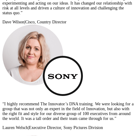
experimenting and acting on our ideas. It has changed our relationship with
risk at all levels and driven a culture of innovation and challenging the
status quo.”
Dave Wilson
|
Cisco, Country Director
“I highly recommend The Innovator’s DNA training. We were looking for a
group that was not only an expert in the field of Innovation, but also with
the right fit and style for our diverse group of 100 executives from around
the world. It was a tall order and their team came through for us.”
Lauren Welsch
|
Executive Director, Sony Pictures Division