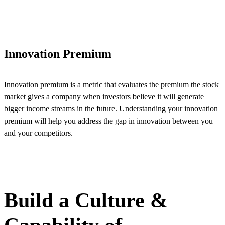
Innovation Premium
Innovation premium is a metric that evaluates the premium the stock
market gives a company when investors believe it will generate
bigger income streams in the future. Understanding your innovation
premium will help you address the gap in innovation between you
and your competitors.
VIEW DETAILS
Build a Culture &