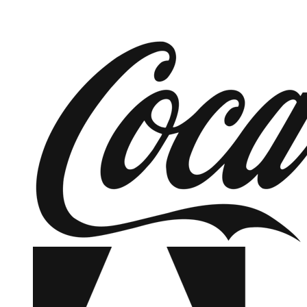
SEE OUR OFFERINGS