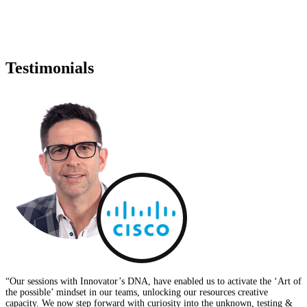
VIEW DETAILS
Testimonials
“Our sessions with Innovator’s DNA, have enabled us to activate the ‘Art of
the possible’ mindset in our teams, unlocking our resources creative
capacity. We now step forward with curiosity into the unknown, testing &