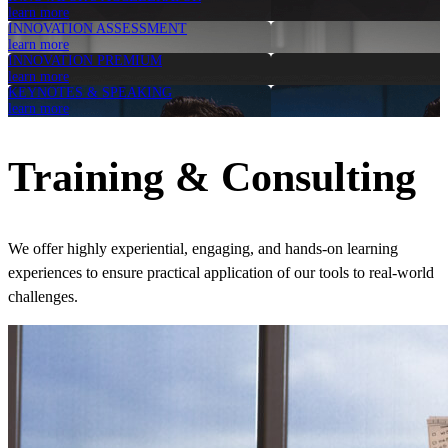
learn more
INNOVATION ASSESSMENT
learn more
INNOVATION PREMIUM
learn more
KEYNOTES & SPEAKING
learn more
Training & Consulting
We offer highly experiential, engaging, and hands-on learning
experiences to ensure practical application of our tools to real-world
challenges.