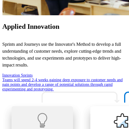
Applied Innovation
Sprints and Journeys use the Innovator's Method to develop a full
understanding of customer needs, explore cutting-edge trends and
technologies, and use experiments and prototypes to deliver high-
impact results.
Innovation Sprints
Teams will spend 2-4 weeks gaining deep exposure to customer needs and
pain points and develop a range of potential solutions through rapid
experimenting and prototyping.