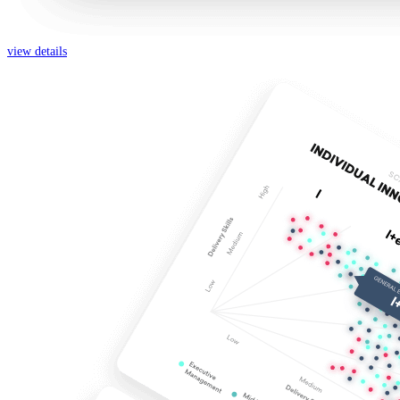
view details