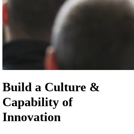
Build a Culture &
Capability of
Innovation