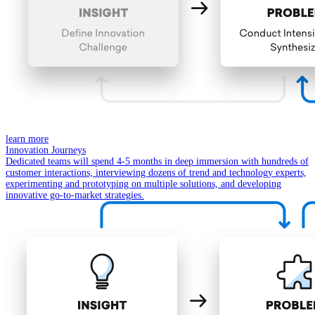
learn more
Innovation Journeys
Dedicated teams will spend 4-5 months in deep immersion with hundreds of
customer interactions, interviewing dozens of trend and technology experts,
experimenting and prototyping on multiple solutions, and developing
innovative go-to-market strategies.