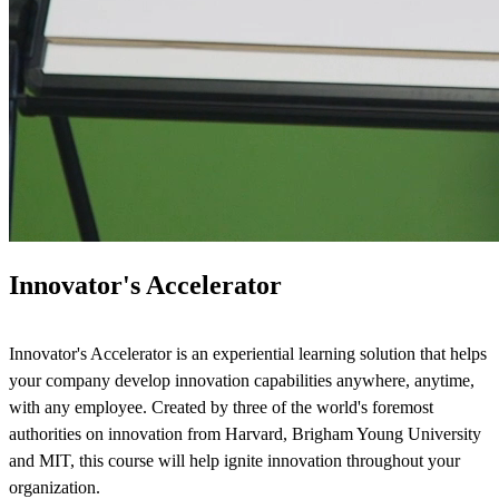
Innovator's Accelerator
Innovator's Accelerator is an experiential learning solution that helps
your company develop innovation capabilities anywhere, anytime,
with any employee. Created by three of the world's foremost
authorities on innovation from Harvard, Brigham Young University
and MIT, this course will help ignite innovation throughout your
organization.