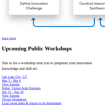
learn more
Upcoming Public Workshops
Join us for a workshop near you to jumpstart your innovation
knowledge and skill set.
Salt Lake City, UT
Mar 3 - Mar 6
View Agenda
Dubai, United Arab Emirates
Apr 21 - Apr 24
View Agenda
Virtual Workshops
Exact event dates & timing to be determined