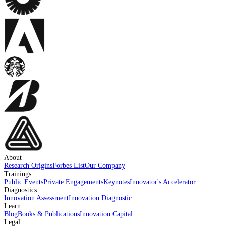
About
Research Origins
Forbes List
Our Company
Trainings
Public Events
Private Engagements
Keynotes
Innovator's Accelerator
Diagnostics
Innovation Assessment
Innovation Diagnostic
Learn
Blog
Books & Publications
Innovation Capital
Legal