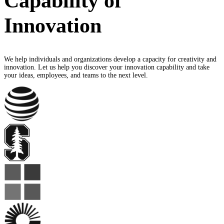
Capability of
Innovation
We help individuals and organizations develop a capacity for creativity and
innovation. Let us help you discover your innovation capability and take
your ideas, employees, and teams to the next level.