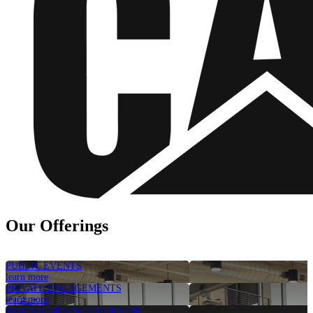
Our Offerings
PUBLIC EVENTS
learn more
PRIVATE ENGAGEMENTS
learn more
INNOVATOR'S ACCELERATOR