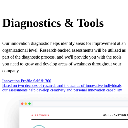
Diagnostics & Tools
Our innovation diagnostic helps identify areas for improvement at an
organizational level. Research-backed assessments will be utilized as
part of the diagnostic process, and we'll provide you with the tools
you need to grow and develop areas of weakness throughout your
company.
Innovation Profile Self & 360
Based on two decades of research and thousands of innovative individuals,
our assessments help develop creativity and personal innovation capability.