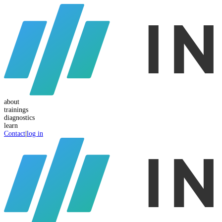
about
trainings
diagnostics
learn
Contact
|
log in