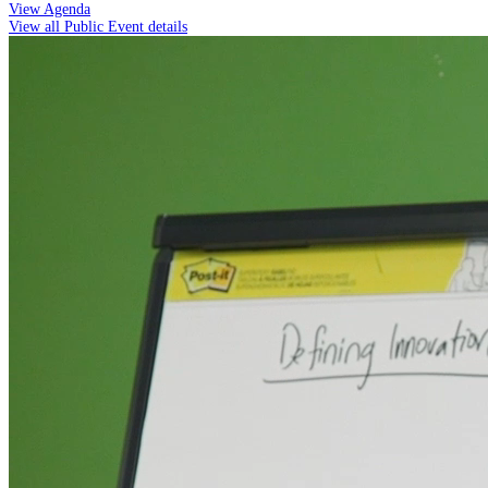
View Agenda
View all Public Event details