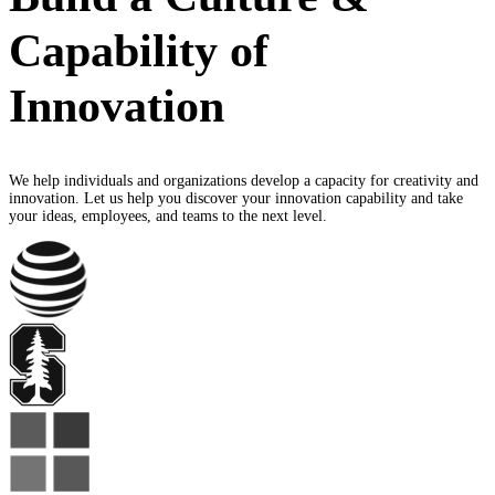
Capability of
Innovation
We help individuals and organizations develop a capacity for creativity and
innovation. Let us help you discover your innovation capability and take
your ideas, employees, and teams to the next level.