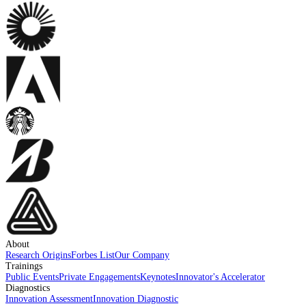
About
Research Origins
Forbes List
Our Company
Trainings
Public Events
Private Engagements
Keynotes
Innovator's Accelerator
Diagnostics
Innovation Assessment
Innovation Diagnostic