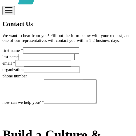
Contact Us
We want to hear from you! Fill out the form below with your request, and
one of our representatives will contact you within 1-2 business days.
first name
*
last name
email
*
organization
phone number
how can we help you?
*
SUBMIT
Build a Culture &