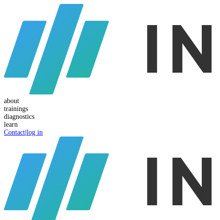
about
trainings
diagnostics
learn
Contact
|
log in