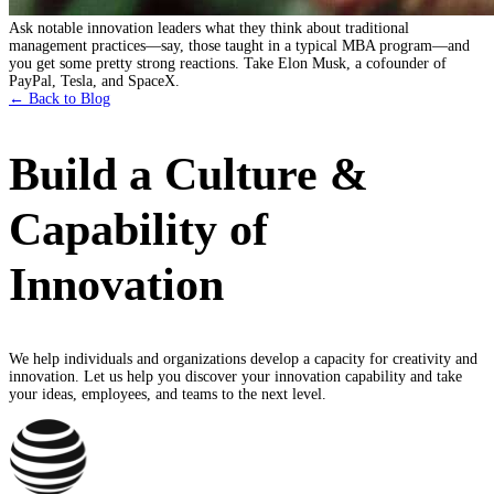
Ask notable innovation leaders what they think about traditional
management practices—say, those taught in a typical MBA program—and
you get some pretty strong reactions. Take Elon Musk, a cofounder of
PayPal, Tesla, and SpaceX.
← Back to Blog
Build a Culture &
Capability of
Innovation
We help individuals and organizations develop a capacity for creativity and
innovation. Let us help you discover your innovation capability and take
your ideas, employees, and teams to the next level.