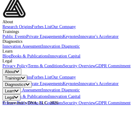
About
Research Origins
Forbes List
Our Company
Trainings
Public Events
Private Engagements
Keynotes
Innovator's Accelerator
Diagnostics
Innovation Assessment
Innovation Diagnostic
Learn
Blog
Books & Publications
Innovation Capital
Legal
Privacy Policy
Terms & Conditions
Security Overview
GDPR Commitment
About
Research Origins
Forbes List
Our Company
Trainings
Public Events
Private Engagements
Keynotes
Innovator's Accelerator
Diagnostics
Innovation Assessment
Innovation Diagnostic
Learn
Blog
Books & Publications
Innovation Capital
Legal
Privacy Policy
© Innovator's DNA, LLC.
Terms & Conditions
2026
Security Overview
GDPR Commitment