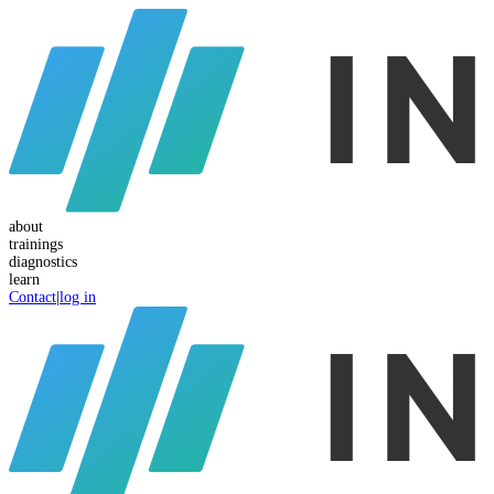
about
trainings
diagnostics
learn
Contact
|
log in