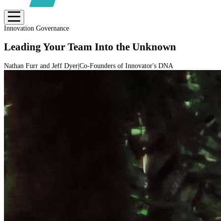
Innovation Governance
Leading Your Team Into the Unknown
Nathan Furr and Jeff Dyer
|
Co-Founders of Innovator's DNA