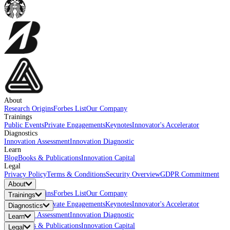
About
Research Origins
Forbes List
Our Company
Trainings
Public Events
Private Engagements
Keynotes
Innovator's Accelerator
Diagnostics
Innovation Assessment
Innovation Diagnostic
Learn
Blog
Books & Publications
Innovation Capital
Legal
Privacy Policy
Terms & Conditions
Security Overview
GDPR Commitment
About
Research Origins
Forbes List
Our Company
Trainings
Public Events
Private Engagements
Keynotes
Innovator's Accelerator
Diagnostics
Innovation Assessment
Innovation Diagnostic
Learn
Blog
Books & Publications
Innovation Capital
Legal