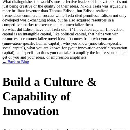
What distinguishes the world’s most effective leaders of innovation? It’s not
just being creative or the quality of their ideas. Nikola Tesla was arguably a
more brilliant inventor than Thomas Edison, but Edison realized
tremendous commercial success while Tesla died penniless. Edison not only
developed world-changing ideas, but he also acquired resources in a
competitive market to execute and commercialize them.
So what did Edison have that Tesla didn’t? Innovation capital. Innovation
capital is an intangible capital, like political capital, that helps you win
resources to commercialize novel ideas. It comes from who you are
(innovation-specific human capital), who you know (innovation-specific
social capital), what you are known for (your innovation-specific reputation
capital), and specific actions you can take to amplify the impressions others
get of you and your ideas, or impression amplifiers.
← Back to Blog
Build a Culture &
Capability of
Innovation