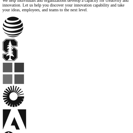
We help individuals and organizations develop a capacity for creativity and
innovation. Let us help you discover your innovation capability and take
your ideas, employees, and teams to the next level.