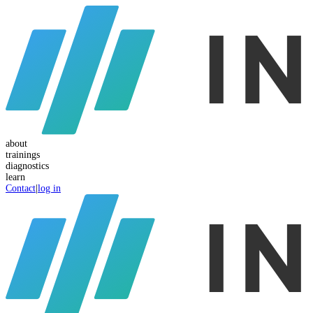
about
trainings
diagnostics
learn
Contact
|
log in