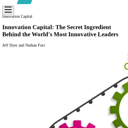
Innovation Capital
Innovation Capital: The Secret Ingredient
Behind the World's Most Innovative Leaders
Jeff Dyer and Nathan Furr