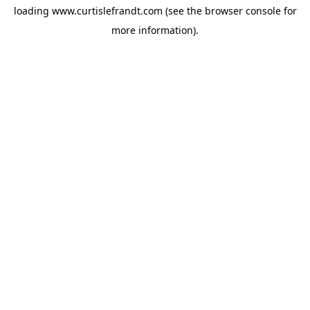
loading
www.curtislefrandt.com
(see the
browser console
for
more information).