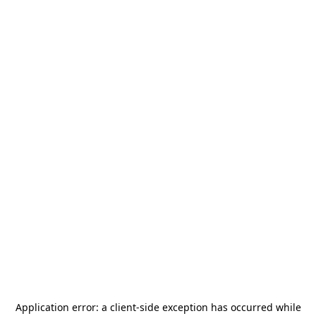
Application error: a
client
-side exception has occurred while