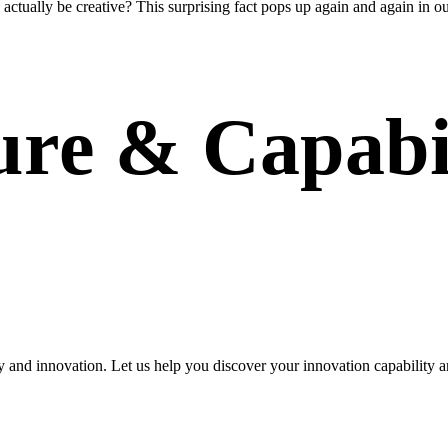
 actually be creative? This surprising fact pops up again and again in ou
ure & Capabil
y and innovation. Let us help you discover your innovation capability a