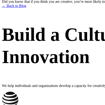
Did you know that if you think you are creative, you’re more likely to
← Back to Blog
Build a Cult
Innovation
We help individuals and organizations develop a capacity for creativit