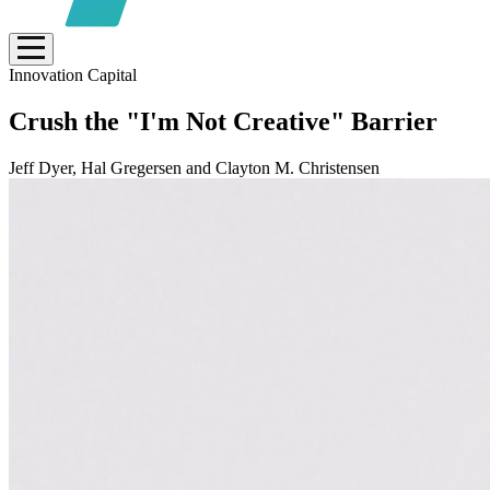
Innovation Capital
Crush the "I'm Not Creative" Barrier
Jeff Dyer, Hal Gregersen and Clayton M. Christensen