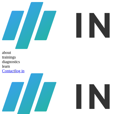
about
trainings
diagnostics
learn
Contact
|
log in