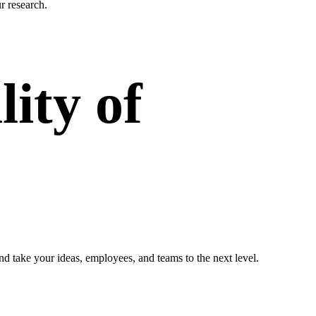
r research.
ity of
nd take your ideas, employees, and teams to the next level.